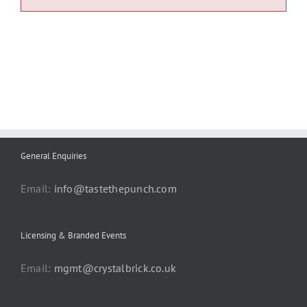
General Enquiries
Email:
info@tastethepunch.com
Licensing & Branded Events
Email:
mgmt@crystalbrick.co.uk