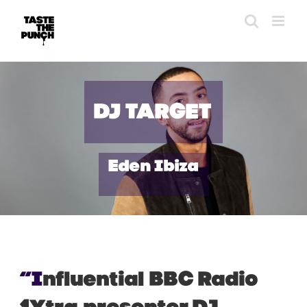
Skip
to
content
DJ TARGET
Eden Ibiza
“I
nfluential
BBC Radio