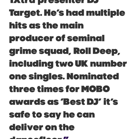
1Xtra
presenter DJ
Target. He’s had multiple
hits as the main
producer of seminal
grime squad,
Roll Deep
,
including two UK number
one singles. Nominated
three times for MOBO
awards as ‘Best DJ’ it’s
safe to say he can
deliver on the