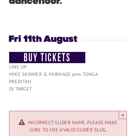
dancefloor.
”
Fri 11th August
LINE UP:
MIKE SKINNER & MURKAGE pres TONGA
PREDITAH
DJ TARGET
×
INCORRECT SLIDER NAME. PLEASE MAKE
SURE TO USE A VALID SLIDER SLUG.