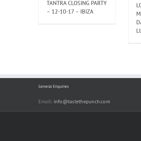
TANTRA CLOSING PARTY
L
– 12-10-17 – IBIZA
M
D
L
General Enquiries
Email:
info@tastethepunch.com