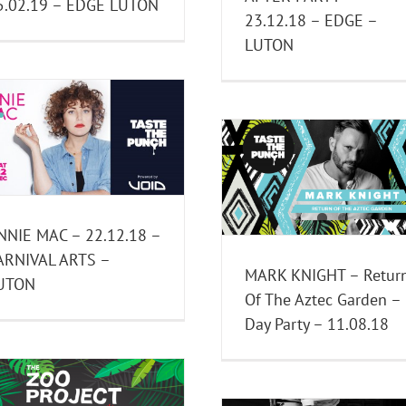
5.02.19 – EDGE LUTON
23.12.18 – EDGE –
LUTON
Aztec Garden Duba
Party w/ HITO & 
MARK KNIGHT – Return Of
Mutants | 6th 
The Aztec Garden – Day
Events
Past Eve
Party – 11.08.18
Past Events
NNIE MAC – 22.12.18 –
ARNIVAL ARTS –
MARK KNIGHT – Retur
UTON
Of The Aztec Garden –
Day Party – 11.08.18