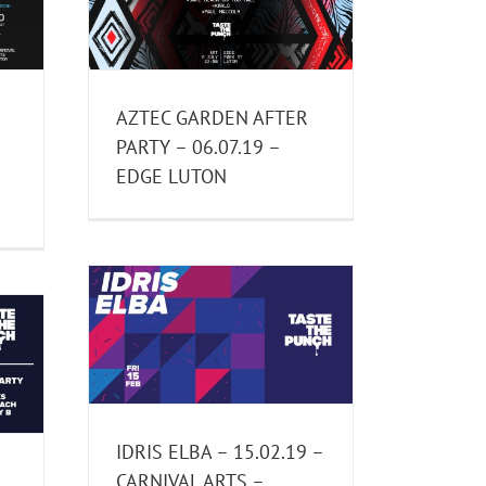
– EDGE
AZTEC GARDEN AFTER
PARTY – 06.07.19 –
–
EDGE LUTON
2.19 –
 LUTON
nts
IDRIS ELBA – 15.02.19 –
CARNIVAL ARTS –