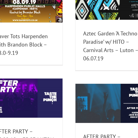
Paradise’ w/ HITO – Carnival
PARTY – 06.07.19 
Arts – Luton – 06.07.19
LUTON
Past Events
Past Events
Aztec Garden ‘A Techno
aver Tots Harpenden
Paradise’ w/ HITO –
ith Brandon Block –
Carnival Arts – Luton 
8.0-9.19
06.07.19
IDRIS ELBA – 15.0
CARNIVAL ARTS –
AFTER PARTY – 23.12.18 –
Events
Past Eve
EDGE – LUTON
Past Events
FTER PARTY –
AFTER PARTY –