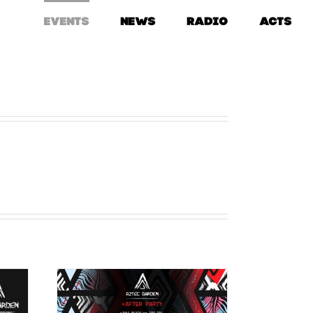
EVENTS
NEWS
RADIO
ACTS
AFTER