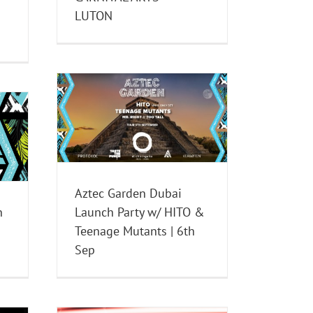
LUTON
i Launch
Teenage
Sep
nts
Aztec Garden Dubai
n
Launch Party w/ HITO &
Teenage Mutants | 6th
Sep