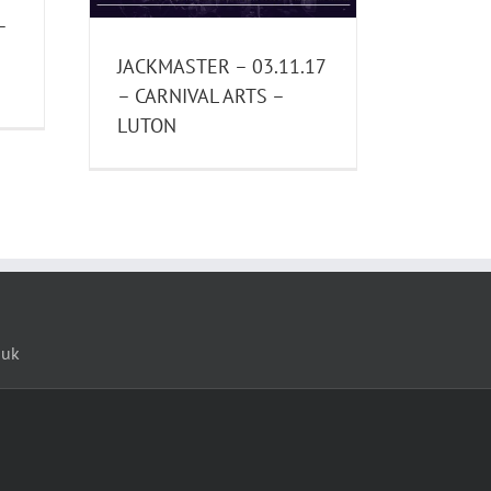
–
JACKMASTER – 03.11.17
– CARNIVAL ARTS –
LUTON
.uk
loud