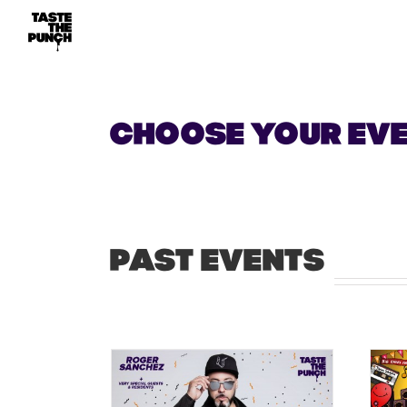
Skip
to
content
CHOOSE YOUR EV
PAST EVENTS
ast show at