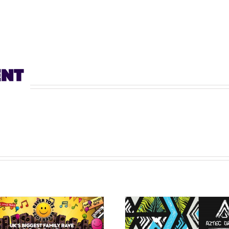
ENT
Aztec Garden ‘A Techno
AZTEC GARDEN 