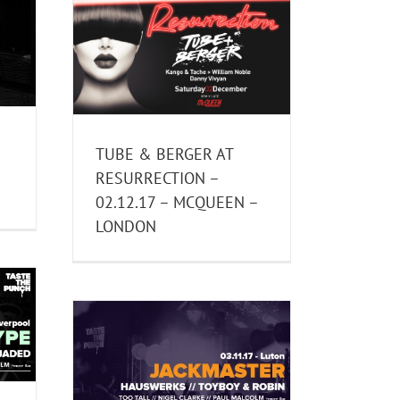
 AT
12.17 –
NDON
TUBE & BERGER AT
RESURRECTION –
02.12.17 – MCQUEEN –
LONDON
1.17 –
 LUTON