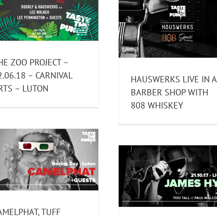
HAUSWERKS LIVE IN A
TUBE & BERGER
BARBER SHOP WITH 808
RESURRECTION – 02.
WHISKEY
MCQUEEN – LO
Past Events
Past Events
HE ZOO PROJECT –
2.06.18 – CARNIVAL
HAUSWERKS LIVE IN A
RTS – LUTON
BARBER SHOP WITH
808 WHISKEY
JAMES HYPE 21.10.17 –
BRICKWORKS – LIVERPOOL
JACKMASTER – 03.1
Past Events
CARNIVAL ARTS –
AMELPHAT, TUFF
Past Events