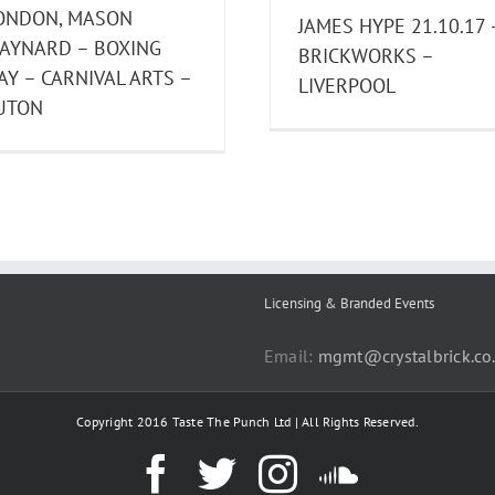
ONDON, MASON
JAMES HYPE 21.10.17 
AYNARD – BOXING
BRICKWORKS –
AY – CARNIVAL ARTS –
LIVERPOOL
UTON
Licensing & Branded Events
Email:
mgmt@crystalbrick.co
Copyright 2016 Taste The Punch Ltd | All Rights Reserved.
Facebook
Twitter
Instagram
SoundC