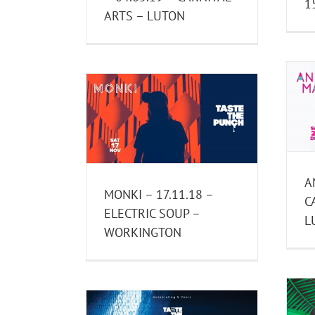
1
ARTS – LUTON
ANNIE MAC – 22.12.18 –
.18 – ELECTRIC
CARNIVAL ARTS – LUTON
ORKINGTON
Past Events
ast Events
A
MONKI – 17.11.18 –
C
ELECTRIC SOUP –
L
WORKINGTON