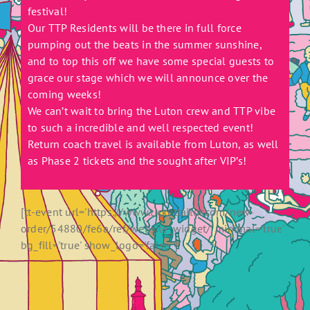
festival!
Our TTP Residents will be there in full force
pumping out the beats in the summer sunshine,
and to top this off we have some special guests to
grace our stage which we will announce over the
coming weeks!
We can’t wait to bring the Luton crew and TTP vibe
to such a incredible and well respected event!
Return coach travel is available from Luton, as well
as Phase 2 tickets and the sought after VIP’s!
[tt-event url='https://www.tickettailor.com/new-
order/54880/fe6a/ref/website_widget/' minimal='true'
bg_fill='true' show_logo='false' ]