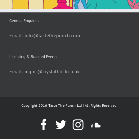
General Enquiries
Email:
info@tastethepunch.com
Licensing & Branded Events
Email:
mgmt@crystalbrick.co.uk
Copyright 2016 Taste The Punch Ltd | All Rights Reserved.
Facebook
Twitter
Instagram
SoundC