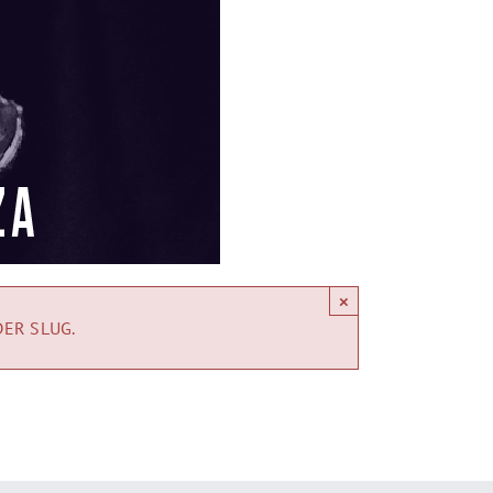
×
DER SLUG.