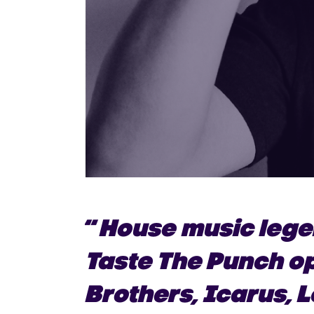
“
House music lege
Taste The Punch o
Brothers, Icarus, 