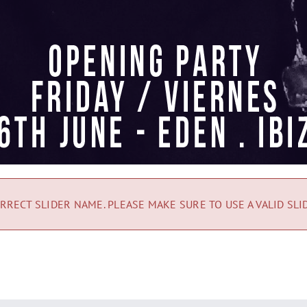
RRECT SLIDER NAME. PLEASE MAKE SURE TO USE A VALID SLI