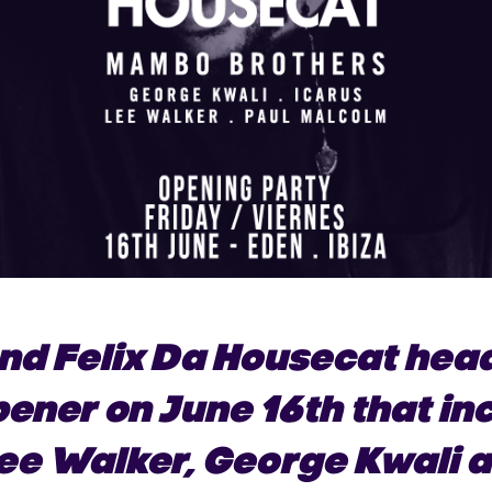
nd Felix Da Housecat head
pener on June 16th that i
Lee Walker, George Kwali 