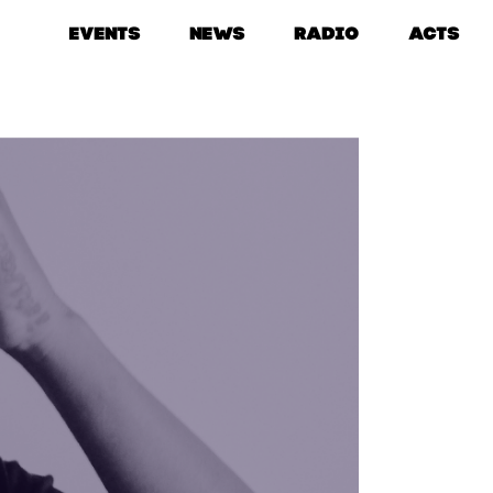
EVENTS
NEWS
RADIO
ACTS