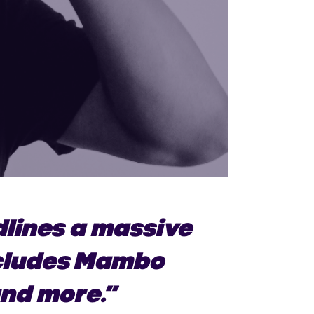
lines a massive
ncludes Mambo
and more.
”