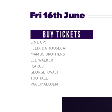
Fri 16th June
LINE UP:
FELIX DA HOUSECAT
MAMBO BROTHERS
LEE WALKER
ICARUS
GEORGE KWALI
TOO TALL
PAUL MALCOLM