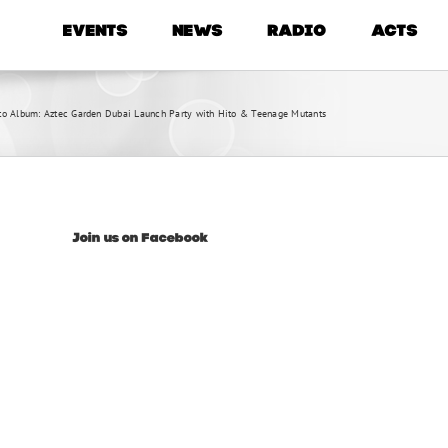
EVENTS
NEWS
RADIO
ACTS
to Album: Aztec Garden Dubai Launch Party with Hito & Teenage Mutants
Join us on Facebook