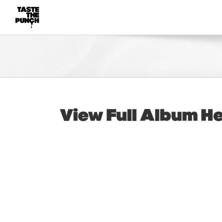
Skip
to
content
View Full Album
H