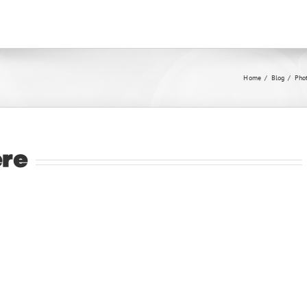
Home
/
Blog
/
Pho
ere