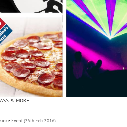
PASS & MORE
ance Event
(26th Feb 2016)