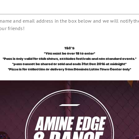
r name and email address in the box below and we will notify th
our friends!
T&C’S
*You must be over 18 to enter*
*Pass is only valid for club shows, excludes festivals and non standard events.*
*pass cannot be shared or sold and ends 31st Dec 2016 at midnight*
*Pizza is for collection or delivery from Dominos Luton Town Center only*