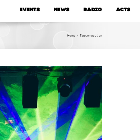
EVENTS
NEWS
RADIO
ACTS
Home
/
Tag:
competition