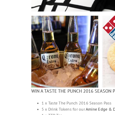
WIN A TASTE THE PUNCH 2016 SEASON 
1 x Taste The Punch 2016 Season Pass
5 x Drink Tokens for our
Amine Edge & D