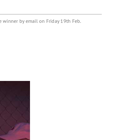
e winner by email on Friday 19th Feb.