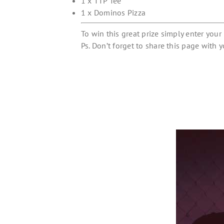
1 x TTP Tee
1 x Dominos Pizza
To win this great prize simply enter you
Ps. Don’t forget to share this page with y