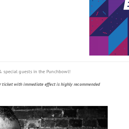
 & special guests in the Punchbowl!
ur ticket with immediate effect is highly recommended