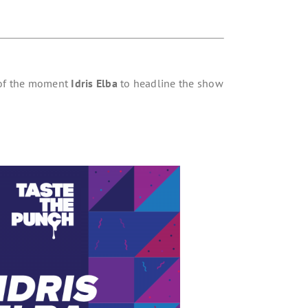
 of the moment
Idris Elba
to headline the show