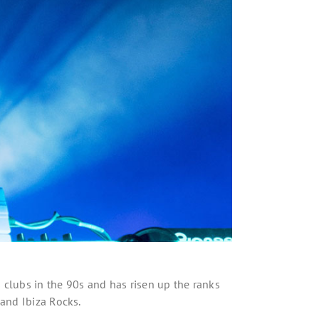
s clubs in the 90s and has risen up the ranks
 and Ibiza Rocks.