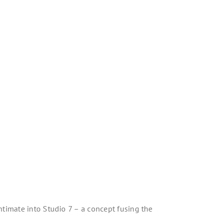
ntimate into Studio 7 – a concept fusing the