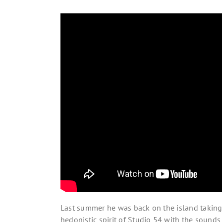
Last summer he was back on the island taking c
hedonistic spirit of Studio 54 with the sounds 