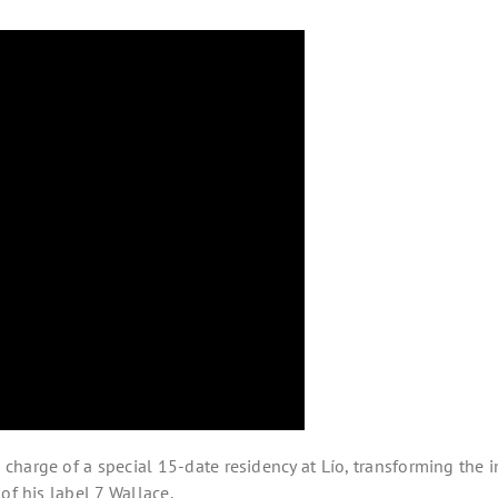
harge of a special 15-date residency at Lío, transforming the i
of his label 7 Wallace.