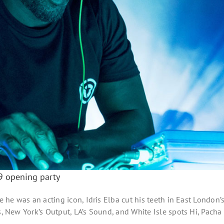
19 opening party
e he was an acting icon, Idris Elba cut his teeth in East London’
s, New York’s Output, LA’s Sound, and White Isle spots Hi, Pacha