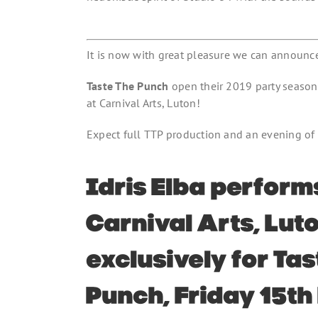
It is now with great pleasure we can announce 
Taste The Punch
open their 2019 party seaso
at Carnival Arts, Luton!
Expect full TTP production and an evening of 
Idris Elba perform
Carnival Arts, Luto
exclusively for Ta
Punch, Friday 15th