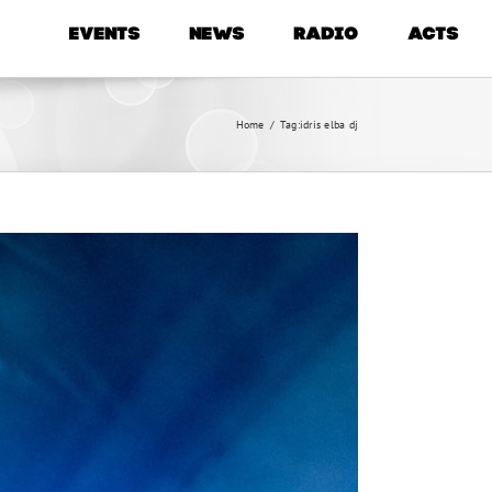
EVENTS
NEWS
RADIO
ACTS
Home
/
Tag:
idris elba dj