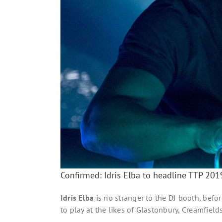
Confirmed: Idris Elba to headline TTP 20
Idris Elba
is no stranger to the DJ booth, befor
to play at the likes of Glastonbury, Creamfield