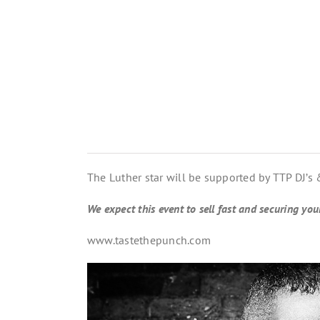
The Luther star will be supported by TTP DJ’s
We expect this event to sell fast and securing yo
www.tastethepunch.com