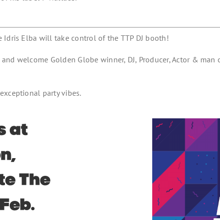
Idris Elba will take control of the TTP DJ booth!
n and welcome Golden Globe winner, DJ, Producer, Actor & man
exceptional party vibes.
s at
n,
ste The
 Feb.