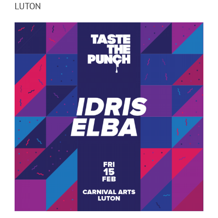
LUTON