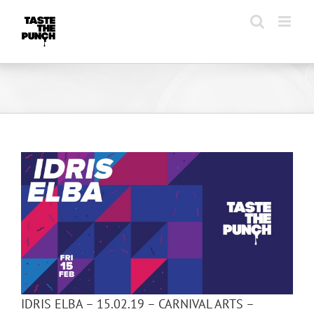
Skip
to
content
IDRIS ELBA – 15.02.19 – CARNIVAL ARTS –