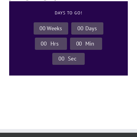
DAYS TO GO!
0
0
Weeks
0
0
Days
0
0
Hrs
0
0
Min
0
0
Sec