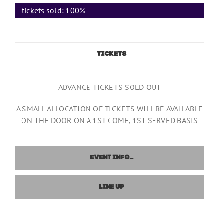
tickets sold:
100%
TICKETS
ADVANCE TICKETS SOLD OUT
A SMALL ALLOCATION OF TICKETS WILL BE AVAILABLE
ON THE DOOR ON A 1ST COME, 1ST SERVED BASIS
EVENT INFO...
LINE UP