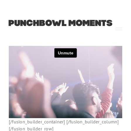
PUNCHBOWL MOMENTS
[/fusion_builder_container] [/fusion_builder_column]
[/fusion_builder_row]