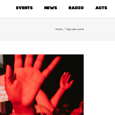
EVENTS
NEWS
RADIO
ACTS
Home
/
Tag:
Luton event