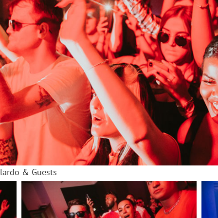
olardo & Guests