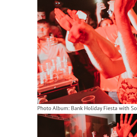
Photo Album: Bank Holiday Fiesta with S