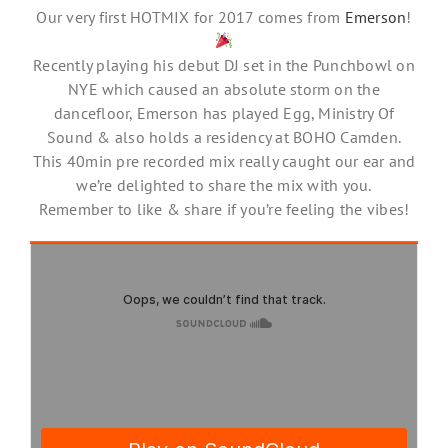
Our very first HOTMIX for 2017 comes from
Emerson
!
Recently playing his debut DJ set in the Punchbowl on
NYE which caused an absolute storm on the
dancefloor, Emerson has played Egg, Ministry Of
Sound & also holds a residency at BOHO Camden.
This 40min pre recorded mix really caught our ear and
we’re delighted to share the mix with you.
Remember to like & share if you’re feeling the vibes!