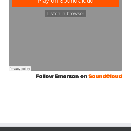
Follow Emerson on
SoundCloud