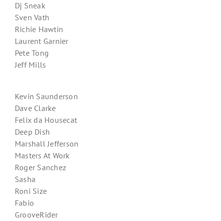
Dj Sneak
Sven Vath
Richie Hawtin
Laurent Garnier
Pete Tong
Jeff Mills
Kevin Saunderson
Dave Clarke
Felix da Housecat
Deep Dish
Marshall Jefferson
Masters At Work
Roger Sanchez
Sasha
Roni Size
Fabio
GrooveRider