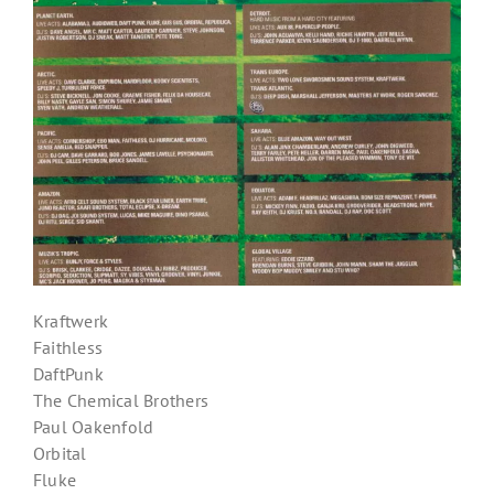
Kraftwerk
Faithless
DaftPunk
The Chemical Brothers
Paul Oakenfold
Orbital
Fluke