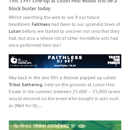
This 1997 Line-up at Luton Hoo would still be a
block buster today
Whilst searching the web to see if our future
headliners
Faithless
had been to our splendid town of
Luton
before, we started to uncover not only that they
had, but also a whole list of other incredible acts had
once performed here too!
Way back in the late 90’s a festival popped up called
Tribal Gathering
, held on the grounds at Luton Hoo
Estate in the summer, between 25,000 – 35,000 ravers
would descend on the event who bought in acts such
as (Wait for it):….