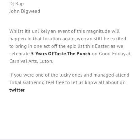
Dj Rap
John Digweed
Whilst it’s unlikely an event of this magnitude will
happen in that location again, we can still be excited
to bring in one act off the epic list this Easter, as we
celebrate
5 Years Of Taste The Punch
on Good Friday at
Carnival Arts, Luton.
If you were one of the lucky ones and managed attend
Tribal Gathering feel free to let us know all about on
twitter