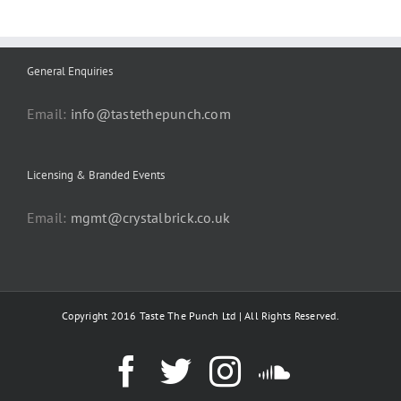
General Enquiries
Email:
info@tastethepunch.com
Licensing & Branded Events
Email:
mgmt@crystalbrick.co.uk
Copyright 2016 Taste The Punch Ltd | All Rights Reserved.
Facebook
Twitter
Instagram
SoundC