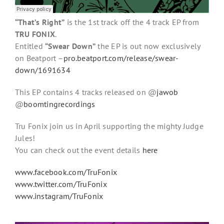
“That’s Right”
is the 1st track off the 4 track EP from
TRU FONIX
.
Entitled
“Swear Down”
the EP is out now exclusively
on Beatport –
pro.beatport.com/release/swear-
down/1691634
This EP contains 4 tracks released on @
jawob
@
boomtingrecordings
Tru Fonix join us in April supporting the mighty Judge
Jules!
You can check out the event details
here
www.facebook.com/TruFonix
www.twitter.com/TruFonix
www.instagram/TruFonix