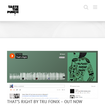
Skip
to
content
THAT’S RIGHT BY TRU FONIX – OUT NOW