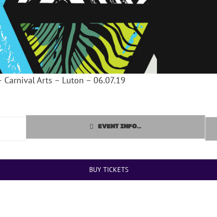
– Carnival Arts – Luton – 06.07.19
EVENT INFO...
BUY TICKETS