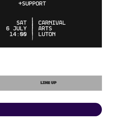
LINE UP