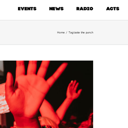
EVENTS
NEWS
RADIO
ACTS
Home
/
Tag:
taste the punch