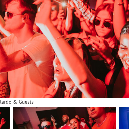
olardo & Guests