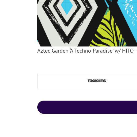
Aztec Garden ‘A Techno Paradise’ w/ HITO 
TICKETS