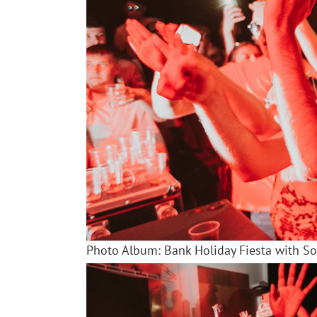
Photo Album: Bank Holiday Fiesta with S