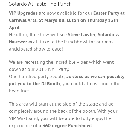
Solardo At Taste The Punch
VIP Upgrades
are now available for our
Easter Party at
Carnival Arts, St Marys Rd, Luton on Thursday 13th
April
.
Headling the show will see
Steve Lawler
,
Solardo
&
Hauswerks
all take to the Punchbowl for our most
anticipated show to date!
We are recreating the incredible vibes which went
down at our 2015 NYE Party.
One hundred party people,
as close as we can possibly
put you to the DJ Booth
, you could almost touch the
headliner.
This area will start at the side of the stage and go
completely around the back of the booth. With your
VIP Wristband, you will be able to fully enjoy the
experience of
a 360 degree Punchbowl
!