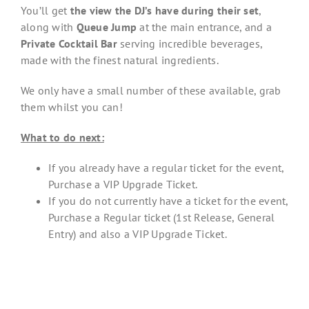
You’ll get
the view the DJ’s have during their set
,
along with
Queue Jump
at the main entrance, and a
Private Cocktail Bar
serving incredible beverages,
made with the finest natural ingredients.
We only have a small number of these available, grab
them whilst you can!
What to do next:
If you already have a regular ticket for the event,
Purchase a VIP Upgrade Ticket.
If you do not currently have a ticket for the event,
Purchase a Regular ticket (1st Release, General
Entry) and also a VIP Upgrade Ticket.