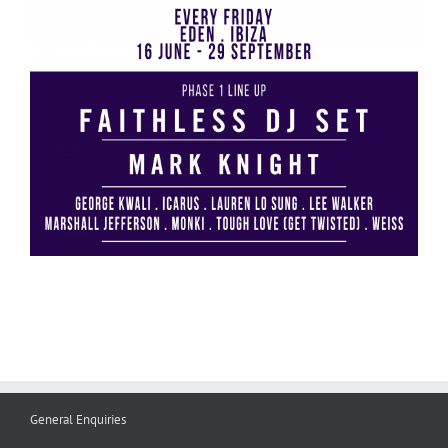
General Enquiries