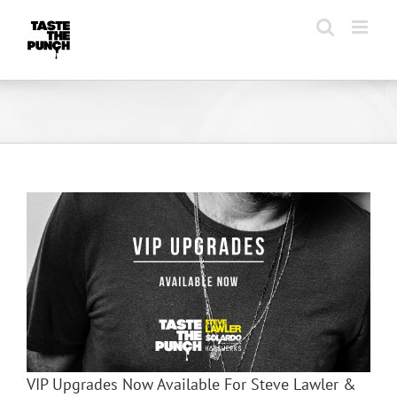
Skip
to
content
VIP Upgrades Now Available For Steve Lawler &