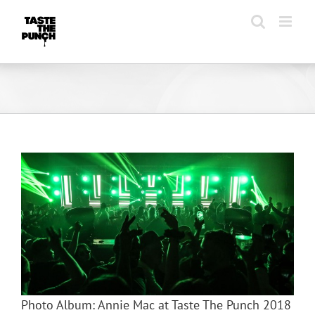
Skip
to
content
Photo Album: Annie Mac at Taste The Punch 2018