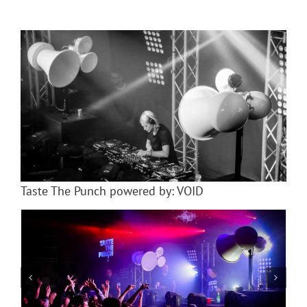
Taste The Punch powered by: VOID