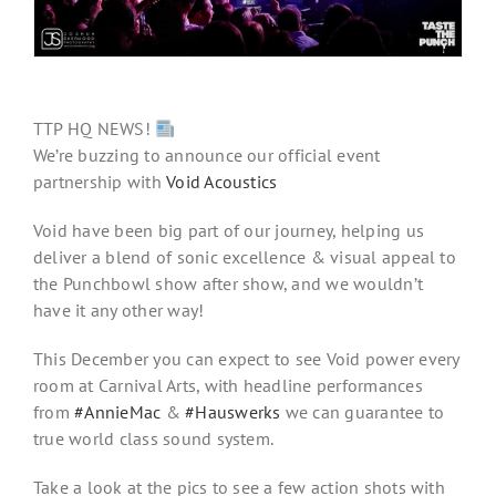
TTP HQ NEWS!
We’re buzzing to announce our official event
partnership with
Void Acoustics
Void have been big part of our journey, helping us
deliver a blend of sonic excellence & visual appeal to
the Punchbowl show after show, and we wouldn’t
have it any other way!
This December you can expect to see Void power every
room at Carnival Arts, with headline performances
from
#
AnnieMac
&
#
Hauswerks
we can guarantee to
true world class sound system.
Take a look at the pics to see a few action shots with