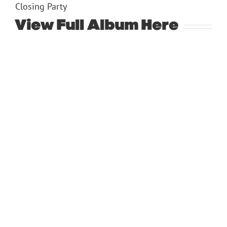
Closing Party
View Full Album
Here