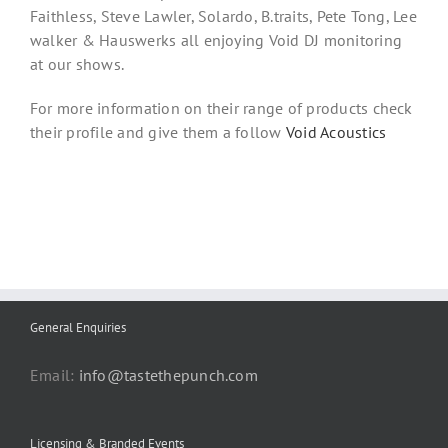
Faithless, Steve Lawler, Solardo, B.traits, Pete Tong, Lee
walker & Hauswerks all enjoying Void DJ monitoring
at our shows.
For more information on their range of products check
their profile and give them a follow
Void Acoustics
General Enquiries
Email:
info@tastethepunch.com
Licensing & Branded Events