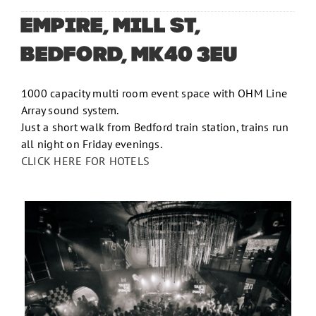
EMPIRE, MILL ST,
BEDFORD, MK40 3EU
1000 capacity multi room event space with OHM Line
Array sound system.
Just a short walk from Bedford train station, trains run
all night on Friday evenings.
CLICK HERE FOR HOTELS