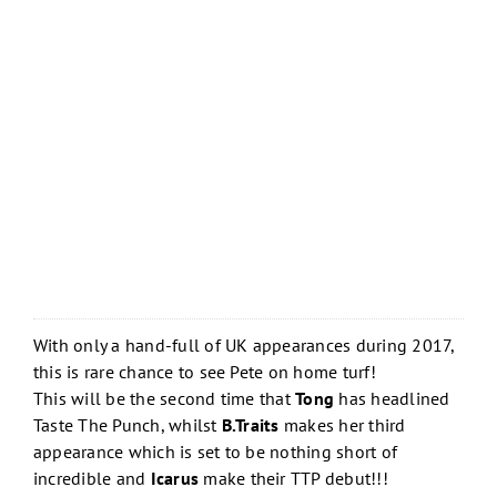
With only a hand-full of UK appearances during 2017,
this is rare chance to see Pete on home turf!
This will be the second time that
Tong
has headlined
Taste The Punch, whilst
B.Traits
makes her third
appearance which is set to be nothing short of
incredible and
Icarus
make their TTP debut!!!