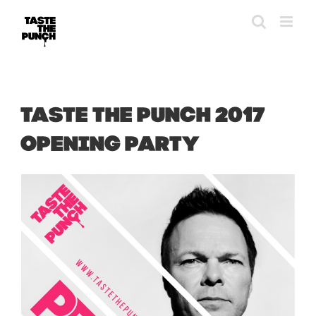
Skip
to
content
TASTE THE PUNCH 2017
OPENING PARTY