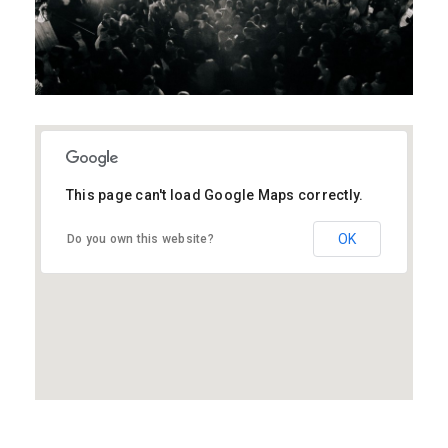
This page can't load Google Maps correctly.
MK40 3EU
OK
Do you own this website?