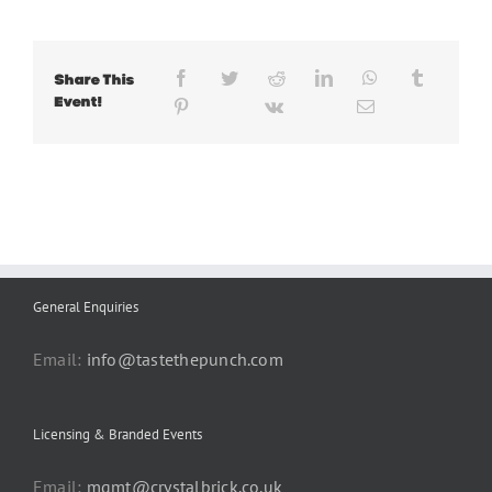
Share This
Event!
General Enquiries
Email:
info@tastethepunch.com
Licensing & Branded Events
Email:
mgmt@crystalbrick.co.uk