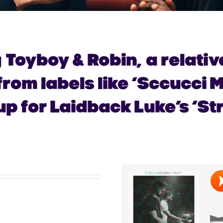
g
Toyboy & Robin,
a relati
rom labels like ‘
Sccucci M
p for Laidback Luke’s ‘Str