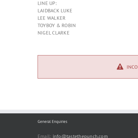
LINE UP:
LAIDBACK LUKE
LEE WALKER
TOYBOY & ROBIN
NIGEL CLARKE
INCO
General Enquiries
Email:
info@tastethepunch.com