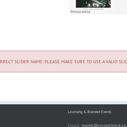
RRECT SLIDER NAME. PLEASE MAKE SURE TO USE A VALID SLI
Licensing & Branded Events
Email:
mgmt@crystalbrick.co