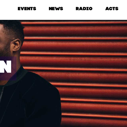
EVENTS
NEWS
RADIO
ACTS
IN