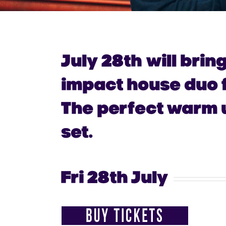
July 28th
will brin
impact house duo f
The perfect warm u
set.
Fri 28th July