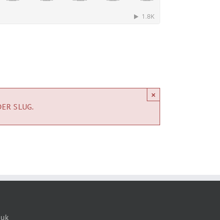
×
DER SLUG.
.uk