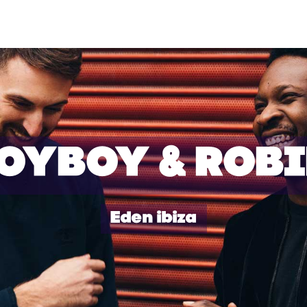
OYBOY & ROB
Eden ibiza