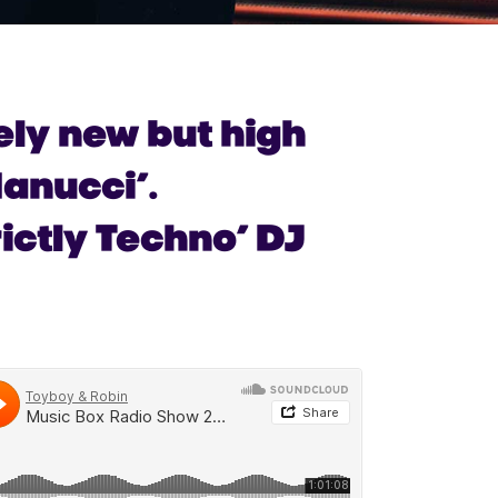
vely new but high
anucci’.
ictly Techno’ DJ