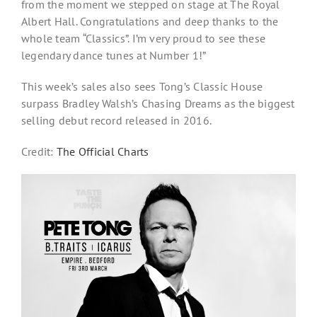
from the moment we stepped on stage at The Royal
Albert Hall. Congratulations and deep thanks to the
whole team “Classics”. I’m very proud to see these
legendary dance tunes at Number 1!”
This week’s sales also sees Tong’s Classic House
surpass Bradley Walsh’s Chasing Dreams as the biggest
selling debut record released in 2016.
Credit:
The Official Charts