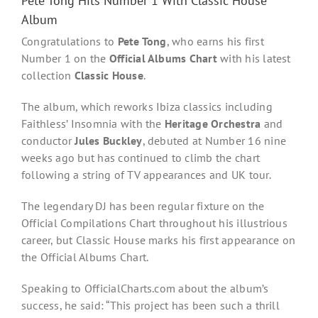
Pete Tong Hits Number 1 With Classic House
Album
Congratulations to
Pete Tong
, who earns his first
Number 1 on the
Official Albums Chart
with his latest
collection
Classic House
.
The album, which reworks Ibiza classics including
Faithless’ Insomnia with the
Heritage Orchestra
and
conductor
Jules Buckley
, debuted at Number 16 nine
weeks ago but has continued to climb the chart
following a string of TV appearances and UK tour.
The legendary DJ has been regular fixture on the
Official Compilations Chart throughout his illustrious
career, but Classic House marks his first appearance on
the Official Albums Chart.
Speaking to OfficialCharts.com about the album’s
success, he said: “This project has been such a thrill