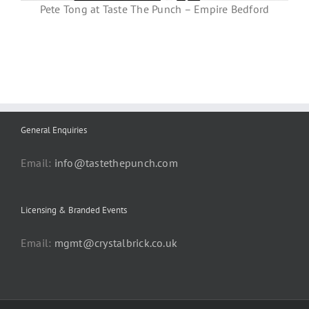
Pete Tong at Taste The Punch – Empire Bedford
General Enquiries
Email:
info@tastethepunch.com
Licensing & Branded Events
Email:
mgmt@crystalbrick.co.uk