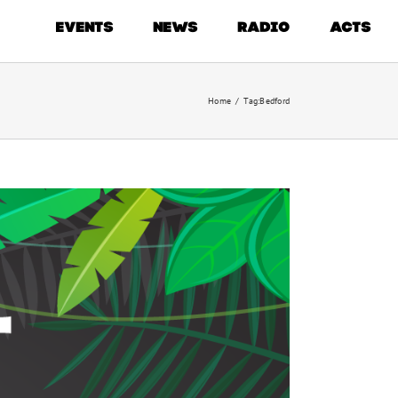
EVENTS
NEWS
RADIO
ACTS
Home
/
Tag:
Bedford