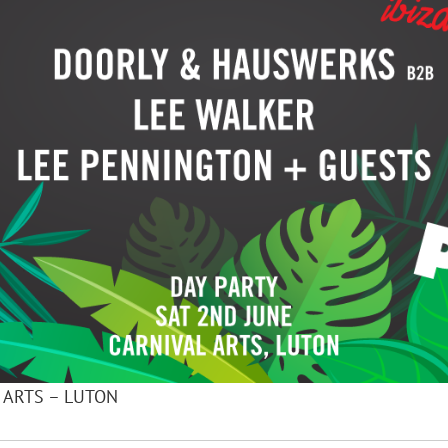
L ARTS – LUTON