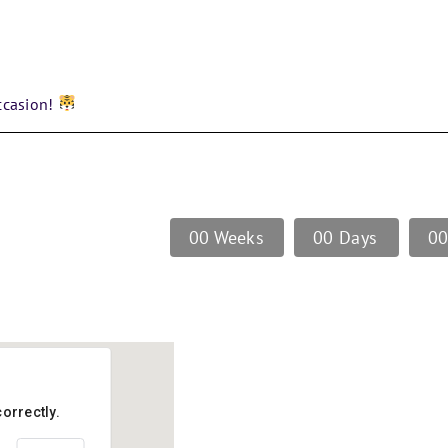
ccasion!
0
0
Weeks
0
0
Days
0
orrectly.