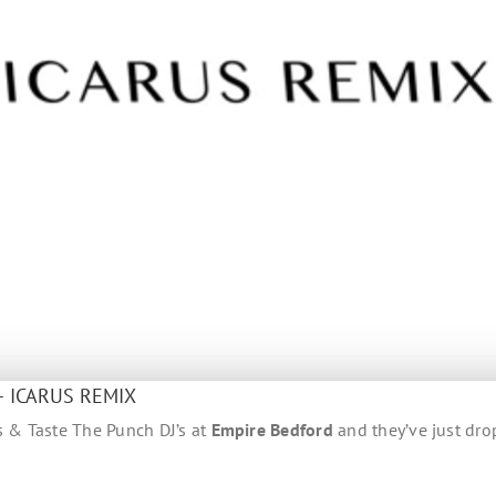
– ICARUS REMIX
ts & Taste The Punch DJ’s at
Empire Bedford
and they’ve just dr