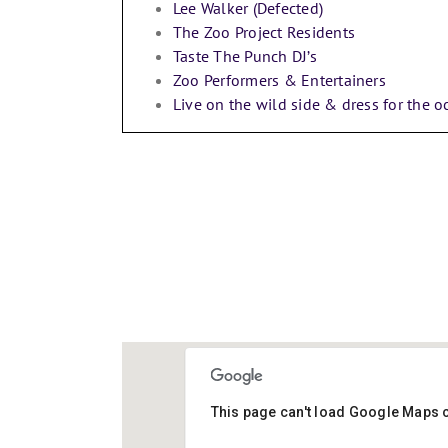
Lee Walker (Defected)
The Zoo Project Residents
Taste The Punch DJ’s
Zoo Performers & Entertainers
Live on the wild side & dress for the o
DAYS TO GO!
This page can't load Google Maps c
LU1 3JA