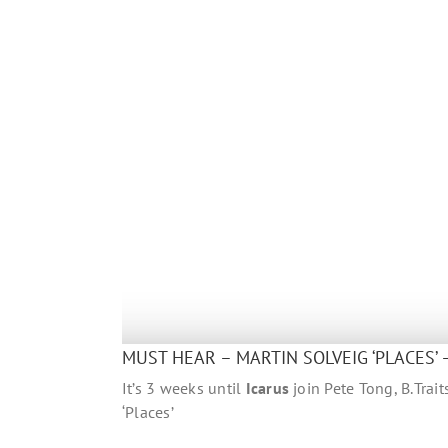
MUST HEAR – MARTIN SOLVEIG ‘PLACES’ 
It’s 3 weeks until
Icarus
join Pete Tong, B.Trai
‘Places’