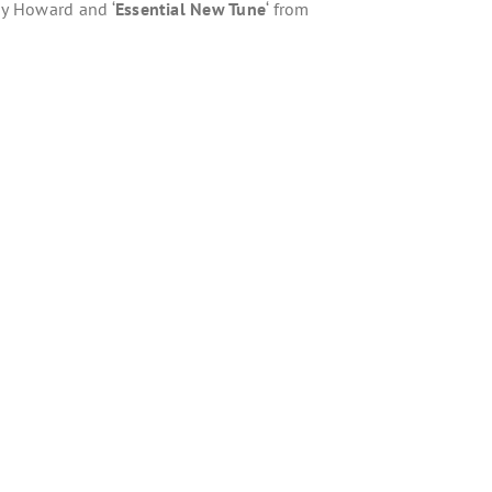
ny Howard and ‘
Essential New Tune
‘ from