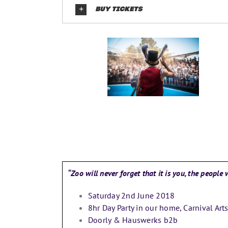
BUY TICKETS
“Zoo will never forget that it is you, the peopl
Saturday 2nd June 2018
8hr Day Party in our home, Carnival Art
Doorly & Hauswerks b2b