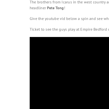
The brothers from Icarus in the west country ar
headliner
Pete Tong
!
Give the youtube vid below a spin and see wh
Ticket to see the guys play at Empire Bedford