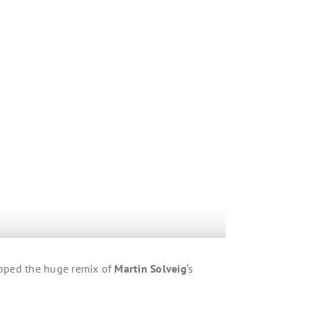
opped the huge remix of
Martin Solveig
‘s