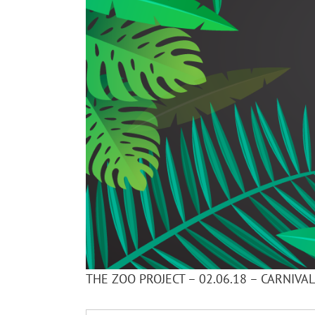
THE ZOO PROJECT – 02.06.18 – CARNIVA