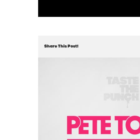
Share This Post!