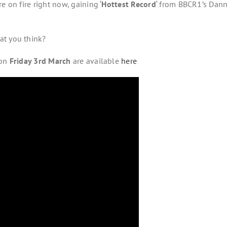
e on fire right now, gaining ‘
Hottest Record
‘ from BBCR1’s Dan
at you think?
 on
Friday 3rd March
are available
here