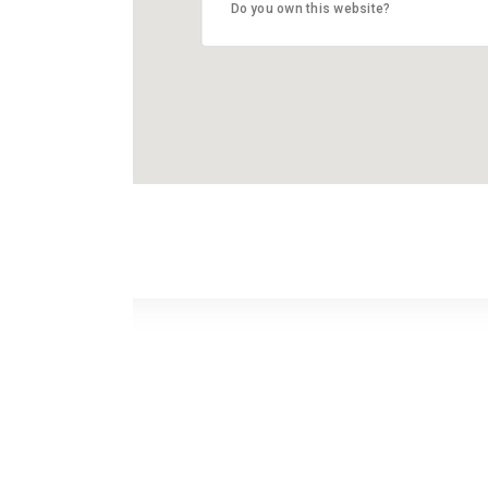
Do you own this website?