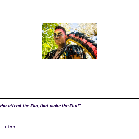
e who attend the Zoo, that make the Zoo!”
s, Luton