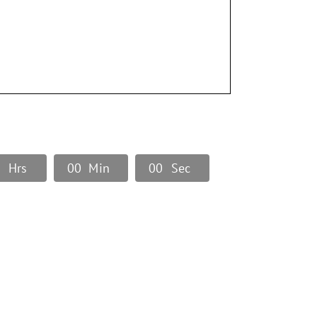
0
Hrs
0
0
Min
0
0
Sec