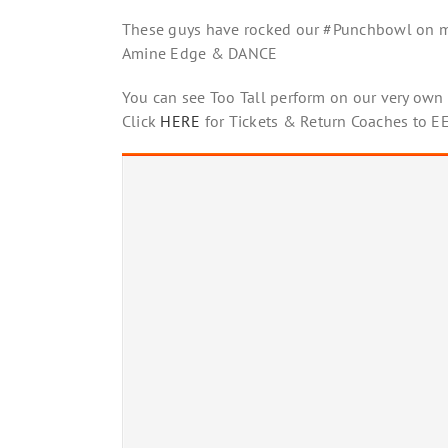
These guys have rocked our #Punchbowl on ma
Amine Edge & DANCE
You can see Too Tall perform on our very own s
Click
HERE
for Tickets & Return Coaches to 