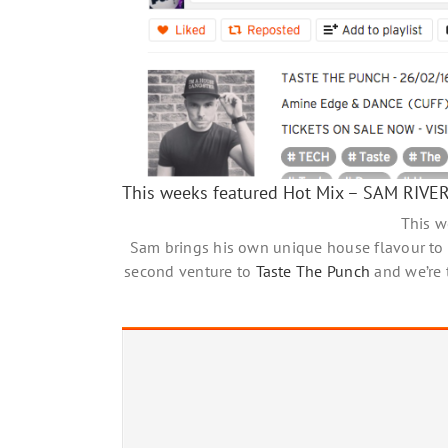
This weeks featured Hot Mix – SAM RIVE
This 
Sam brings his own unique house flavour to
second venture to
Taste The Punch
and we’re t