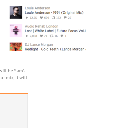
will be Sam’s
r mix, it will