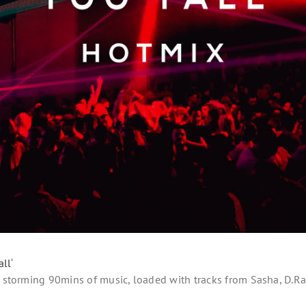
all
‘
 a storming 90mins of music, loaded with tracks from Sasha, D.R