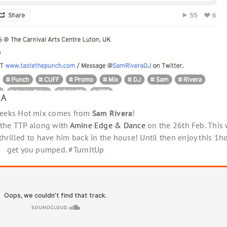
RA
weeks Hot mix comes from
Sam Rivera
!
 the TTP along with
Amine Edge & Dance
on the 26th Feb. This 
hrilled to have him back in the house! Until then enjoy this 1hou
get you pumped. #TurnItUp