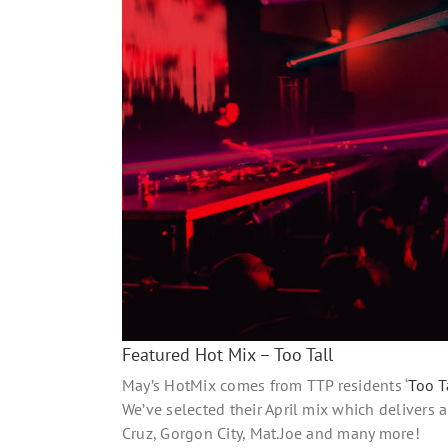
Featured Hot Mix – Too Tall
May’s HotMix comes from TTP residents ‘
Too T
We’ve selected their April mix which delivers
Cruz, Gorgon City, Mat.Joe and many more!