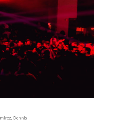
amirez, Dennis