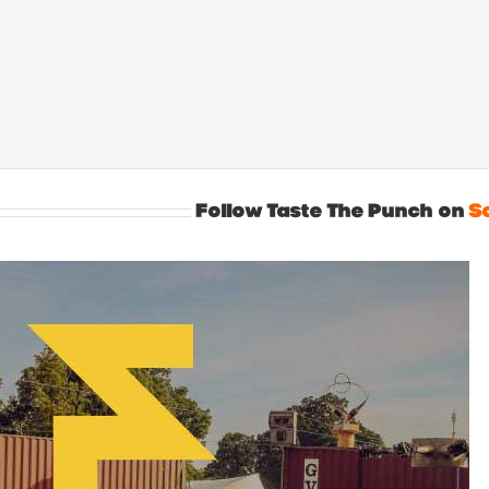
Follow Taste The Punch on
S