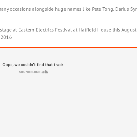
ny occasions alongside huge names like Pete Tong, Darius Sy
tage at Eastern Electrics Festival at Hatfield House this August
EE2016