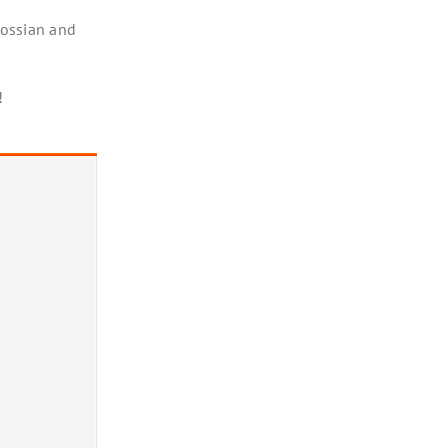
rossian and
!