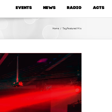
EVENTS
NEWS
RADIO
ACTS
Home
/
Tag:
Featured Mix