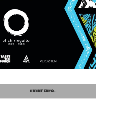
EVENT INFO...