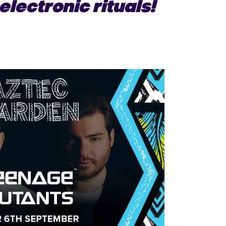
electronic rituals!