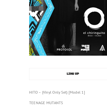
LINE UP
HITO – (Vinyl Only Set) [Model 1]
TEENAGE MUTANTS