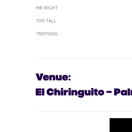
MR RIGHT
TOO TALL
TROYSOUL
Venue:
El Chiringuito – Pa