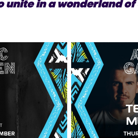
o unite in a wonderland of 