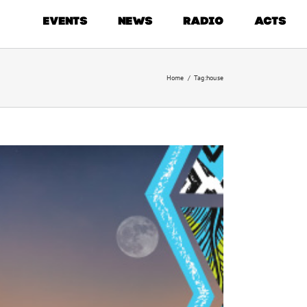
EVENTS
NEWS
RADIO
ACTS
Home
/
Tag:
house