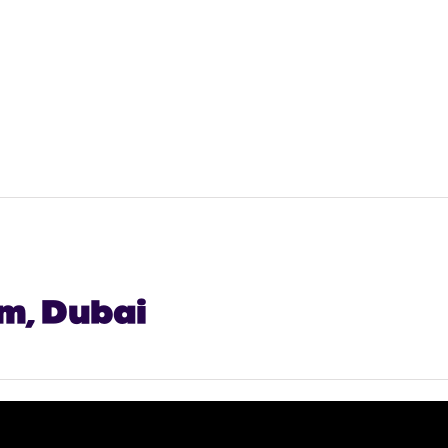
lm, Dubai