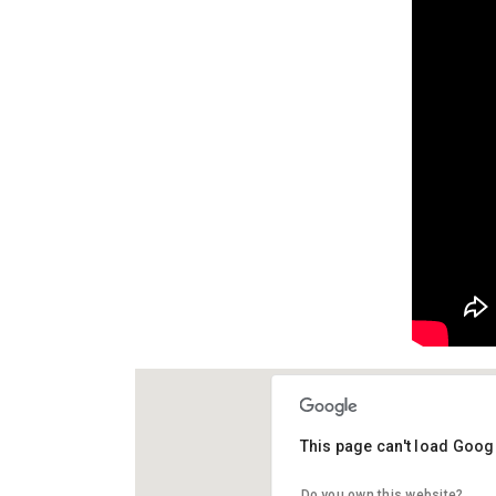
This page can't load Goog
El Chiringui
Do you own this website?