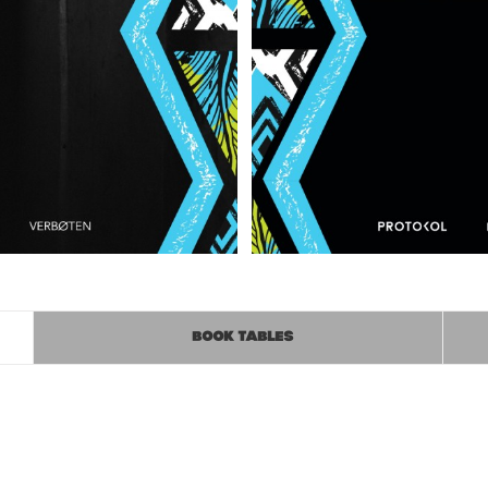
BOOK TABLES