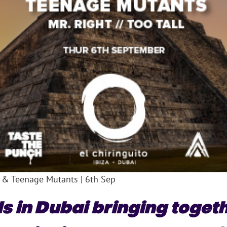
 & Teenage Mutants | 6th Sep
s in Dubai bringing toget