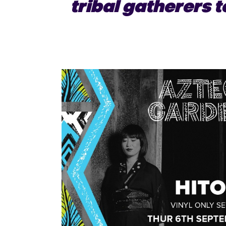
tribal gatherers t