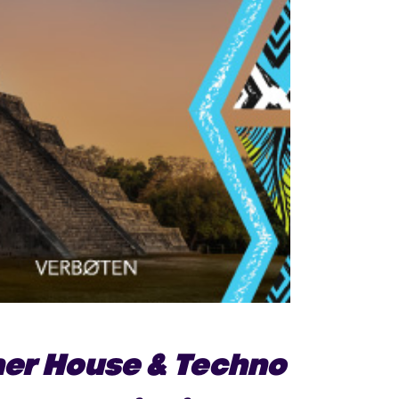
her House & Techno