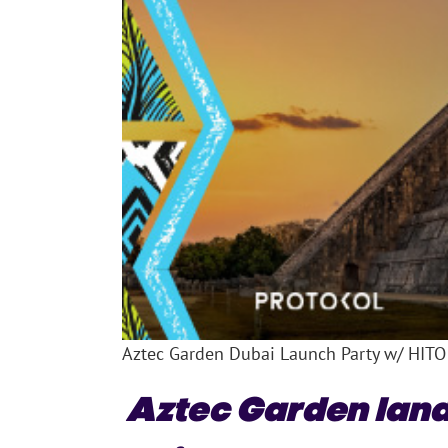
Aztec Garden Dubai Launch Party w/ HITO
Aztec Garden land