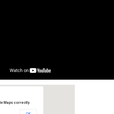
le Maps correctly.
to, Dubai
OK