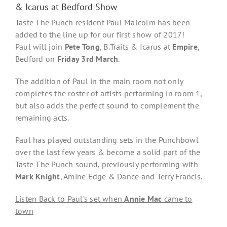
& Icarus at Bedford Show
Taste The Punch resident Paul Malcolm has been
added to the line up for our first show of 2017!
Paul will join
Pete Tong
, B.Traits & Icarus at
Empire
,
Bedford on
Friday 3rd March
.
The addition of Paul in the main room not only
completes the roster of artists performing in room 1,
but also adds the perfect sound to complement the
remaining acts.
Paul has played outstanding sets in the Punchbowl
over the last few years & become a solid part of the
Taste The Punch sound, previously performing with
Mark Knight
, Amine Edge & Dance and Terry Francis.
Listen Back to Paul’s set when
Annie Mac
came to
town