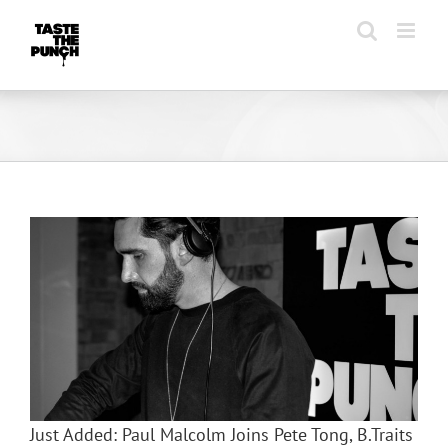
Skip
to
content
Just Added: Paul Malcolm Joins Pete Tong, B.Traits