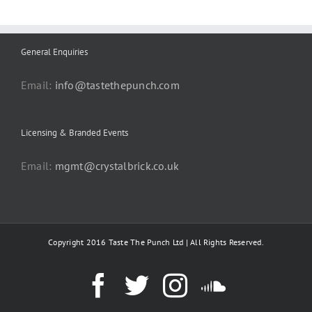
General Enquiries
Email:
info@tastethepunch.com
Licensing & Branded Events
Email:
mgmt@crystalbrick.co.uk
Copyright 2016 Taste The Punch Ltd | All Rights Reserved.
Facebook
Twitter
Instagram
SoundC