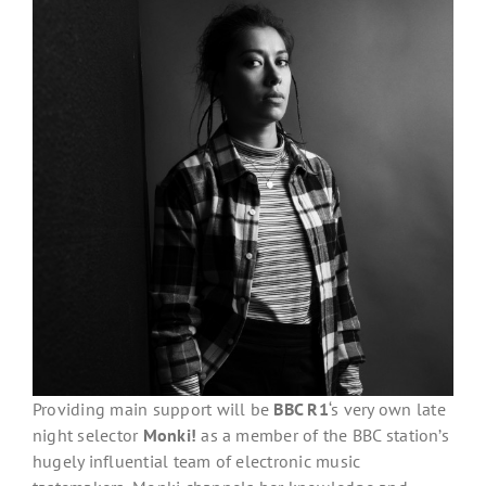
Providing main support will be
BBC R1
‘s very own late
night selector
Monki!
as a member of the BBC station’s
hugely influential team of electronic music