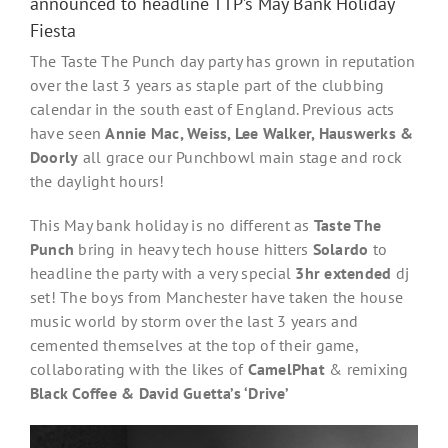
announced to headline TTP’s May Bank Holiday
Fiesta
The Taste The Punch day party has grown in reputation
over the last 3 years as staple part of the clubbing
calendar in the south east of England. Previous acts
have seen
Annie Mac, Weiss, Lee Walker, Hauswerks &
Doorly
all grace our Punchbowl main stage and rock
the daylight hours!
This May bank holiday is no different as
Taste The
Punch
bring in heavy tech house hitters
Solardo
to
headline the party with a very special
3hr extended
dj
set! The boys from Manchester have taken the house
music world by storm over the last 3 years and
cemented themselves at the top of their game,
collaborating with the likes of
CamelPhat
& remixing
Black Coffee & David Guetta’s ‘Drive’