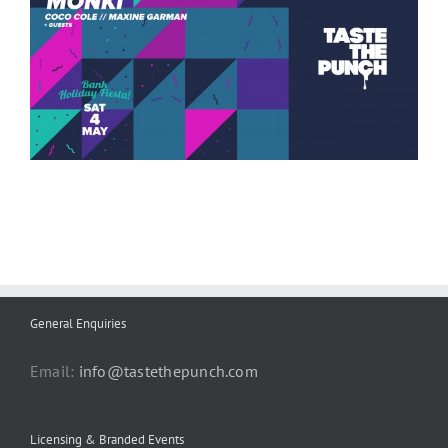
General Enquiries
Email:
info@tastethepunch.com
Licensing & Branded Events