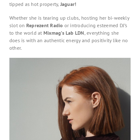
tipped as hot property,
Jaguar!
Whether she is tearing up clubs, hosting her bi-weekly
slot on
Reprezent Radio
or introducing esteemed DJ’s
to the world at
Mixmag’s Lab LDN
, everything she
does is with an authentic energy and positivity like no
other.