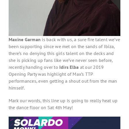
Maxine Garman
is back with us, a sure fire talent we’ve
been supporting since we met on the sands of Ibiza,
there’s no denying this girls talent on the decks and
she is picking up fans like we’ve never seen before,
recently handing over to
Idirs Elba
at our 2019
Opening Party was highlight of Max’s TTP
performances, even getting a shout out from the man
himself.
Mark our words, this line up is going to really heat up
the dance floor on Sat 4th May!