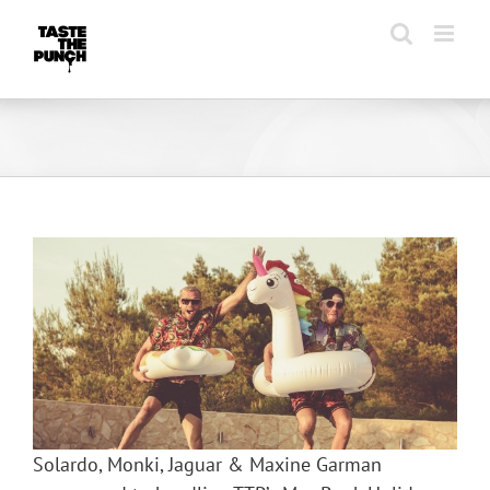
Skip
to
content
Solardo, Monki, Jaguar & Maxine Garman