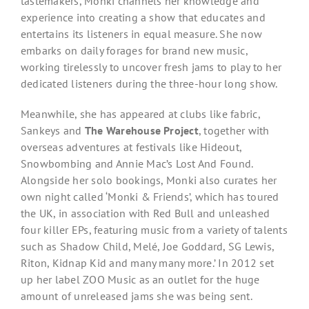
tastemakers, Monki channels her knowledge and
experience into creating a show that educates and
entertains its listeners in equal measure. She now
embarks on daily forages for brand new music,
working tirelessly to uncover fresh jams to play to her
dedicated listeners during the three-hour long show.
Meanwhile, she has appeared at clubs like ​fabric,
Sankeys and
The Warehouse Project
​, together with
overseas adventures at festivals like Hideout,
Snowbombing ​and​ Annie Mac’s Lost And Found​.
Alongside her solo bookings, Monki also curates her
own night called ‘Monki & Friends’, which has toured
the UK, in association with Red Bull and unleashed
four killer EPs, featuring music from a variety of talents
such as ​Shadow Child, Melé, Joe Goddard, SG Lewis,
Riton, Kidnap Kid ​and many many more.’ In 2012 set
up her label ZOO Music as an outlet for the huge
amount of unreleased jams she was being sent.