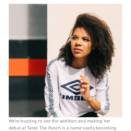
We’re buzzing to see the addition and making her
debut at Taste The Punch is a name vastly becoming