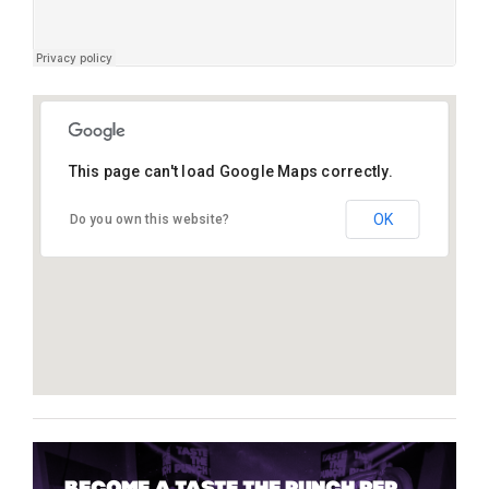
This page can't load Google Maps correctly.
Tantra, Ibiza
OK
Do you own this website?