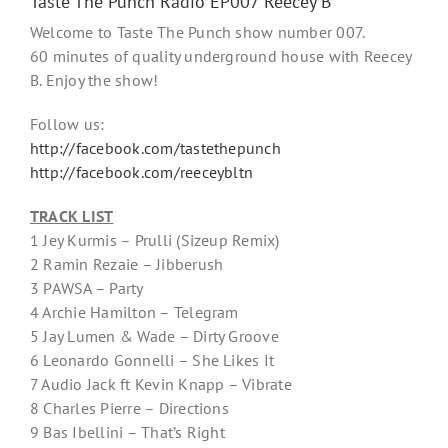
Taste The Punch Radio EP007 Reecey B
Welcome to Taste The Punch show number 007.
60 minutes of quality underground house with Reecey
B. Enjoy the show!
Follow us:
http://facebook.com/tastethepunch
http://facebook.com/reeceybltn
TRACK LIST
1 Jey Kurmis – Prulli (Sizeup Remix)
2 Ramin Rezaie – Jibberush
3 PAWSA – Party
4 Archie Hamilton – Telegram
5 Jay Lumen & Wade – Dirty Groove
6 Leonardo Gonnelli – She Likes It
7 Audio Jack ft Kevin Knapp – Vibrate
8 Charles Pierre – Directions
9 Bas Ibellini – That’s Right