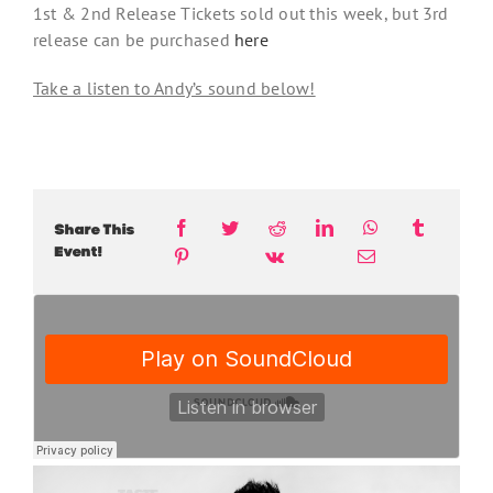
1st & 2nd Release Tickets sold out this week, but 3rd
release can be purchased
here
Take a listen to Andy’s sound below!
Share This
Event!