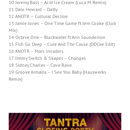
10 Jeremy Bass – Acid Ice Cream (Luca M Remix)
11 Dale Howard – Datty
12 ANOTR – Cultural Decline
13 Jamie Jones – One Time Game ft Jem Cooke (Club
Mix)
14 Octave One – Blackwater ft Ann Saunderson
15 Fish Go Deep – Cure And The Cause (ODCee Edit)
16 ANOTR – Mars Invaders
17 Jimmy Switch & Skapes – Changes
18 Sidney Charles – Cave Rave
19 Groove Armada – I See You Baby (Hauswerks
Remix)