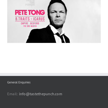
General Enquiries
Email:
info@tastethepunch.com