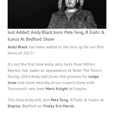
Just Added: Andy Black Joins Pete Tong, B.Traits &
Icarus At Bedford Show
Andy Black
has been added to the line up for our first
show of 2017!
It’s not the first time Andy, who hails from Milton
Keynes, has made an appearance at Taste The Punch.
During 2016 Andy laid down the grooves for
Judge
Jules
and more recently at our superb show with
Toolroom’s very own
Mark Knight
at Empire.
This time Andy will join
Pete Tong
, B.Traits & Icarus at
Empire
, Bedford on
Friday 3rd March
.