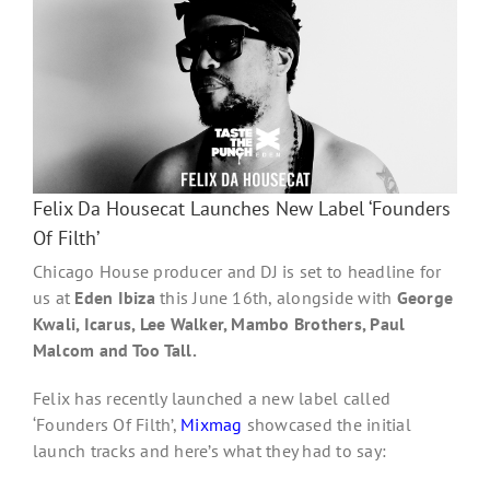
s
Felix Da Housecat Launches New Label ‘Founders
Of Filth’
Chicago House producer and DJ is set to headline for
us at
Eden Ibiza
this June 16th, alongside with
George
Kwali, Icarus, Lee Walker, Mambo Brothers, Paul
Malcom and Too Tall.
Felix has recently launched a new label called
‘Founders Of Filth’,
Mixmag
showcased the initial
launch tracks and here’s what they had to say: