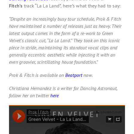
Fitch’s
track “La La Land”, here’s what they had to say:
“Despite an increasingly busy tour schedule, Prok & Fitch
have maintained a number of releases just as heavy. Their
latest output comes in the form of a re-work to Green
Velvet’s classic cut, “La La Land.” They took on this iconic
piece in stride, maintaining its standout vocal clips and
generally eccentric aesthetic while injecting it with an
even groovier, scintillating house foundation.”
Prok & Fitch is available on
Beatport
now.
Christiana Hernandez is a writer for Dancing Astronaut,
follow her on twitter
here