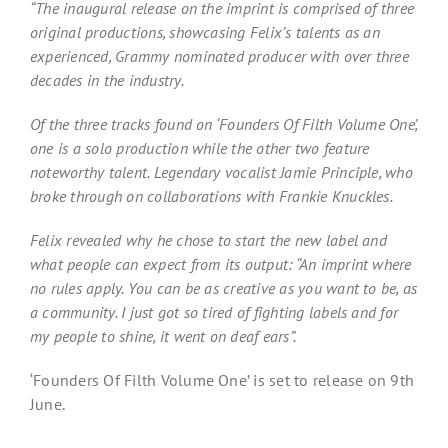
“The inaugural release on the imprint is comprised of three
original productions, showcasing Felix’s talents as an
experienced, Grammy nominated producer with over three
decades in the industry.
Of the three tracks found on ‘Founders Of Filth Volume One’,
one is a solo production while the other two feature
noteworthy talent. Legendary vocalist Jamie Principle, who
broke through on collaborations with Frankie Knuckles.
Felix revealed why he chose to start the new label and
what people can expect from its output: “An imprint where
no rules apply. You can be as creative as you want to be, as
a community. I just got so tired of fighting labels and for
my people to shine, it went on deaf ears”.
‘Founders Of Filth Volume One’ is set to release on 9th
June.