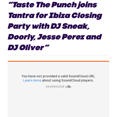
“Taste The Punch joins
Tantra for Ibiza Closing
Party with DJ Sneak,
Doorly, Jesse Perez and
DJ Oliver”