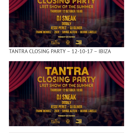
TANTRA CLOSING PARTY – 12-10-17 – IBIZA