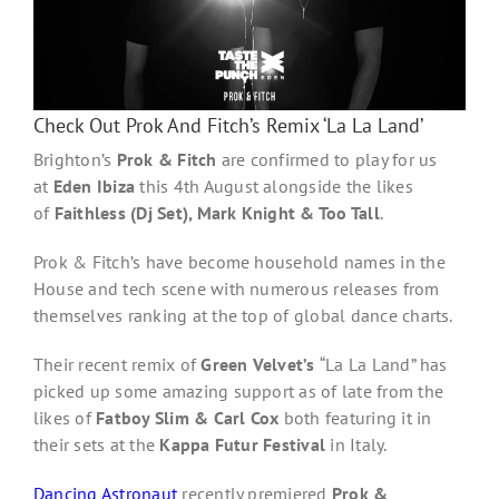
Check Out Prok And Fitch’s Remix ‘La La Land’
Brighton’s
Prok & Fitch
are confirmed to play for us
at
Eden Ibiza
this 4th August alongside the likes
of
Faithless (Dj Set), Mark Knight & Too Tall
.
Prok & Fitch’s have become household names in the
House and tech scene with numerous releases from
themselves ranking at the top of global dance charts.
Their recent remix of
Green Velvet’s
“La La Land” has
picked up some amazing support as of late from the
likes of
Fatboy Slim & Carl Cox
both featuring it in
their sets at the
Kappa Futur Festival
in Italy.
Dancing Astronaut
recently premiered
Prok &