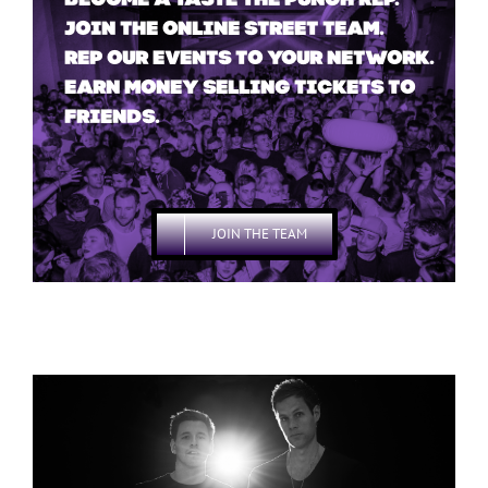
BECOME A TASTE THE PUNCH REP.
JOIN THE ONLINE STREET TEAM.
REP OUR EVENTS TO YOUR NETWORK.
EARN MONEY SELLING TICKETS TO
FRIENDS.
JOIN THE TEAM